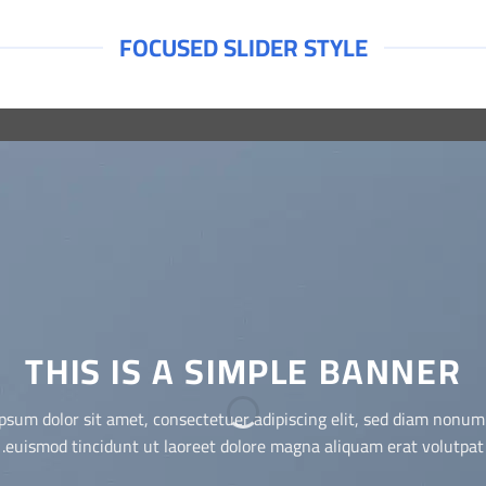
FOCUSED SLIDER STYLE
THIS IS A SIMPLE BANNER
Lorem ipsum dolor sit amet, consectetuer adipiscing elit, sed
diam nonummy nibh euismod tincidunt ut laoreet dolore magna
aliquam erat volutpat.