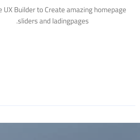
e UX Builder to Create amazing homepage
sliders and ladingpages.