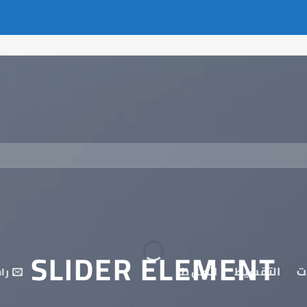
SLIDER ELEMENT
اتصل بنا
التقسيط
م
نا