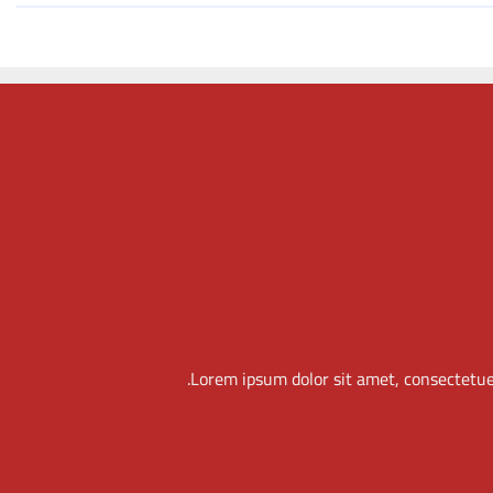
THIS IS A SIMPLE
BANNER
Lorem ipsum dolor sit amet, consectetuer
adipiscing elit, sed diam nonummy nibh euismod
tincidunt ut laoreet dolore magna aliquam erat
volutpat.