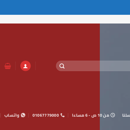
واتساب
01067779000
من 10 ص - 6 مساءا
راسل