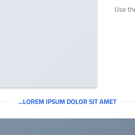
Use th
LOREM IPSUM DOLOR SIT AMET...