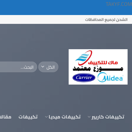
TAKYF.COM
تخط
الشحن لجميع المحافظات
للمحتو
البحث
عن:
قالات
تكييفات
تكييفات ميديا
تكييفات كاريير