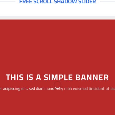
FREE SCROLL SHADOW SLIDER
THIS IS A SIMPLE
BANNER
Lorem ipsum dolor sit amet, consectetuer adipiscing
elit, sed diam nonummy nibh euismod tincidunt ut
laoreet dolore magna aliquam erat volutpat.