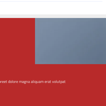
THIS IS A SIMPLE
BANNER
Lorem ipsum dolor sit amet, consectetuer adipiscing
elit, sed diam nonummy nibh euismod tincidunt ut
laoreet dolore magna aliquam erat volutpat.