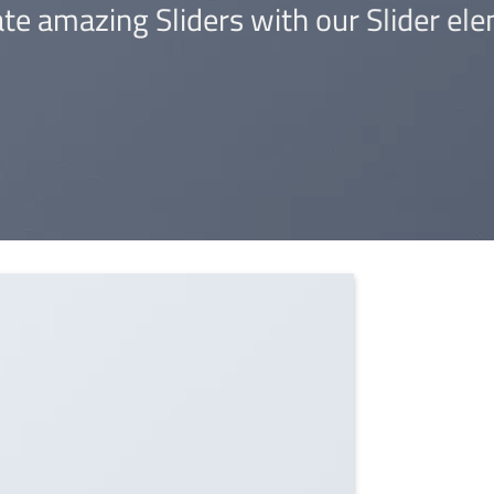
te amazing Sliders with our Slider ele