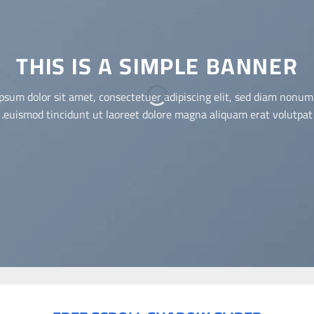
THIS IS A SIMPLE BANNER
Lorem ipsum dolor sit amet, consectetuer adipiscing elit, sed diam
nonummy nibh euismod tincidunt ut laoreet dolore magna
aliquam erat volutpat.