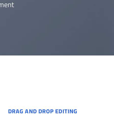
ment.
DRAG AND DROP EDITING