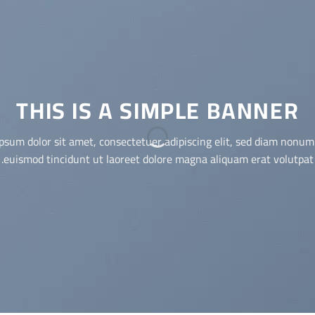
THIS IS A SIMPLE BANNER
Lorem ipsum dolor sit amet, consectetuer adipiscing elit, sed dia
nonummy nibh euismod tincidunt ut laoreet dolore magna
aliquam erat volutpat.