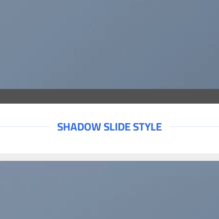
SHADOW SLIDE STYLE